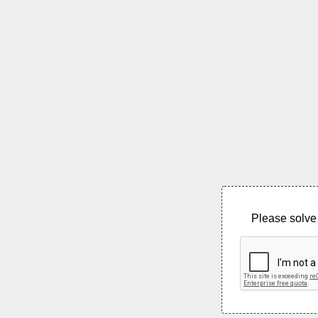
Please solve 