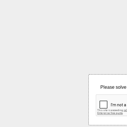
Please solve 