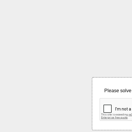
Please solve 